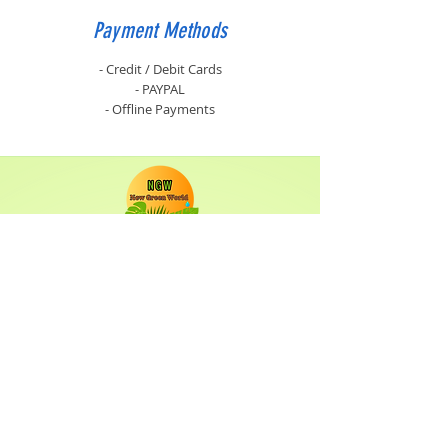
Payment Methods
- Credit / Debit Cards
- PAYPAL
- Offline Payments
Shop
Solar Panels
Inverter
Batteries
Solar Lighting
Solar System
Info
About
Forum