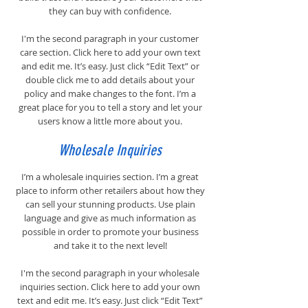
they can buy with confidence.
I'm the second paragraph in your customer
care section. Click here to add your own text
and edit me. It’s easy. Just click “Edit Text” or
double click me to add details about your
policy and make changes to the font. I’m a
great place for you to tell a story and let your
users know a little more about you.
Wholesale Inquiries
I’m a wholesale inquiries section. I’m a great
place to inform other retailers about how they
can sell your stunning products. Use plain
language and give as much information as
possible in order to promote your business
and take it to the next level!
I'm the second paragraph in your wholesale
inquiries section. Click here to add your own
text and edit me. It’s easy. Just click “Edit Text”