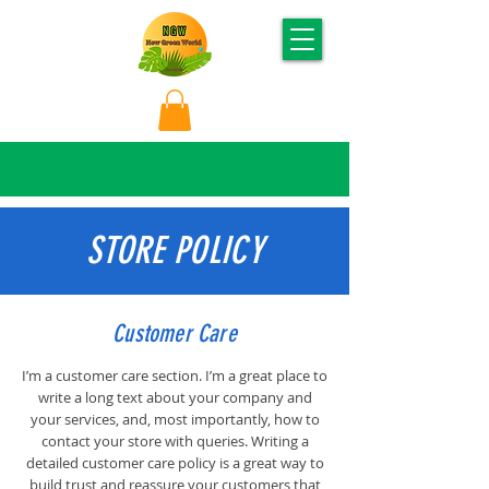
STORE POLICY
Customer Care
I’m a customer care section. I’m a great place to
write a long text about your company and
your services, and, most importantly, how to
contact your store with queries. Writing a
detailed customer care policy is a great way to
build trust and reassure your customers that