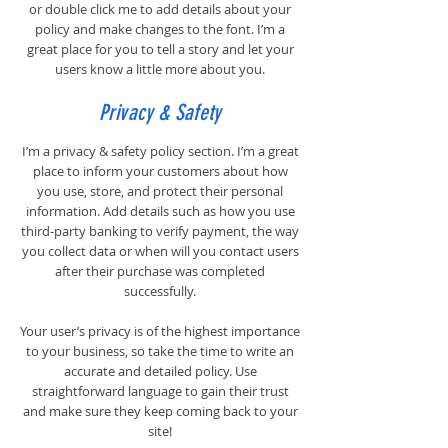
or double click me to add details about your
policy and make changes to the font. I’m a
great place for you to tell a story and let your
users know a little more about you.
Privacy & Safety
I’m a privacy & safety policy section. I’m a great
place to inform your customers about how
you use, store, and protect their personal
information. Add details such as how you use
third-party banking to verify payment, the way
you collect data or when will you contact users
after their purchase was completed
successfully.
Your user’s privacy is of the highest importance
to your business, so take the time to write an
accurate and detailed policy. Use
straightforward language to gain their trust
and make sure they keep coming back to your
site!