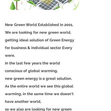
New Green World Established in 2001.
We are looking for new green world,
getting ideal solution of Green Energy
for business & individual sector Every
were.
In the last few years the world
conscious of global warming,
new green energy is a great solution.
As the entire world we see this global
warming, in the same time we doesn't
have another world,
so we also are looking for new green