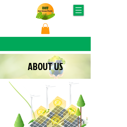
ABOUT US