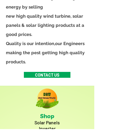
energy by selling
new high quality wind turbine, solar
panels & solar lighting products at a
good prices.
Quality is our intention,our Engineers
making the pest getting high quality
products.
CONTACT US
Shop
Solar Panels
Inverter