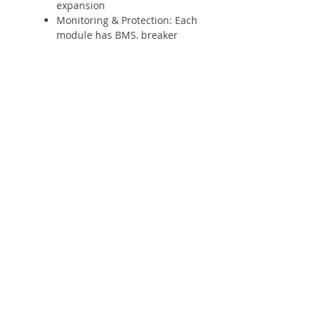
expansion
Monitoring & Protection: Each
module has BMS, breaker
embedded in system
Shop
Solar Panels
Inverter
Batteries
Solar Lighting
Solar System
Info
About
Forum
Contact