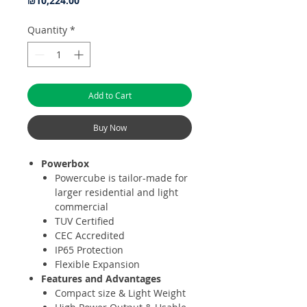
₪10,224.00
Quantity
*
Add to Cart
Buy Now
Powerbox
Powercube is tailor-made for
larger residential and light
commercial
TUV Certified
CEC Accredited
IP65 Protection
Flexible Expansion
Features and Advantages
Compact size & Light Weight