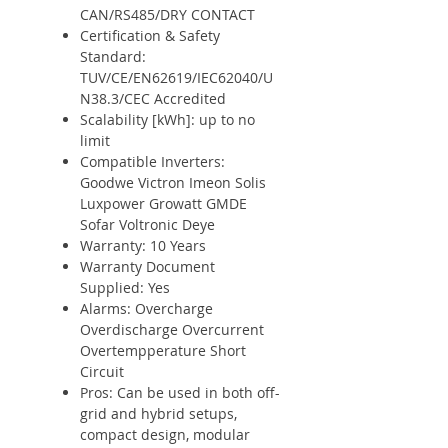
CAN/RS485/DRY CONTACT
Certification & Safety
Standard:
TUV/CE/EN62619/IEC62040/U
N38.3/CEC Accredited
Scalability [kWh]: up to no
limit
Compatible Inverters:
Goodwe Victron Imeon Solis
Luxpower Growatt GMDE
Sofar Voltronic Deye
Warranty: 10 Years
Warranty Document
Supplied: Yes
Alarms: Overcharge
Overdischarge Overcurrent
Overtempperature Short
Circuit
Pros: Can be used in both off-
grid and hybrid setups,
compact design, modular