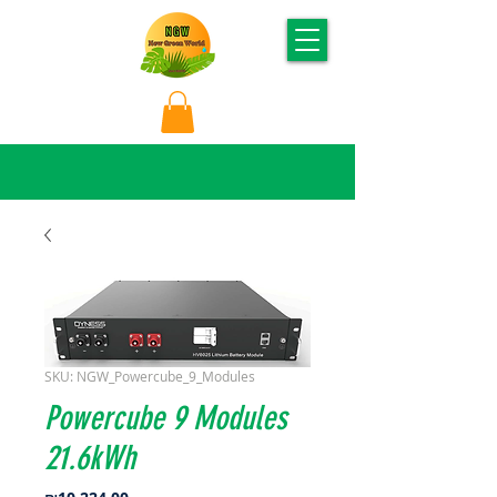
SKU: NGW_Powercube_9_Modules
Powercube 9 Modules
21.6kWh
Price