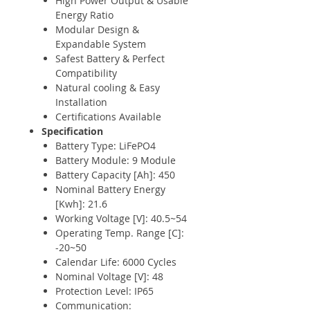
High Power Output & Usable
Energy Ratio
Modular Design &
Expandable System
Safest Battery & Perfect
Compatibility
Natural cooling & Easy
Installation
Certifications Available
Specification
Battery Type: LiFePO4
Battery Module: 9 Module
Battery Capacity [Ah]: 450
Nominal Battery Energy
[Kwh]: 21.6
Working Voltage [V]: 40.5~54
Operating Temp. Range [C]:
-20~50
Calendar Life: 6000 Cycles
Nominal Voltage [V]: 48
Protection Level: IP65
Communication: