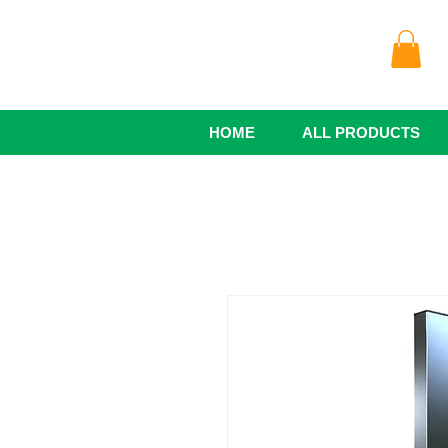
HOME
ALL PRODUCTS