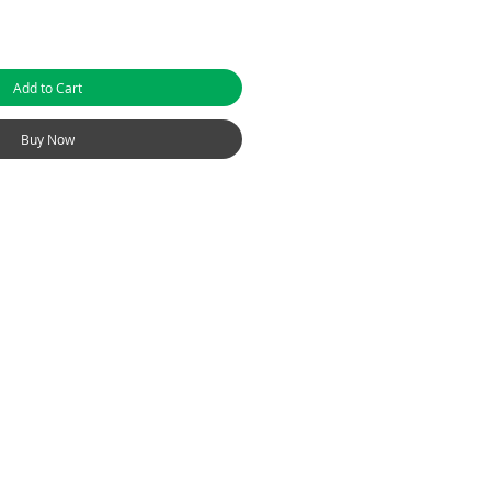
Add to Cart
Buy Now