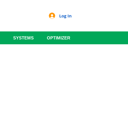
Log In
SYSTEMS
OPTIMIZER