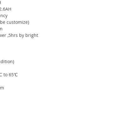
H
 2.6AH
ency
 be customize)
0m
r ,5hrs by bright
dition)
℃ to 65℃
mm