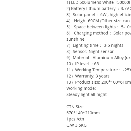
1) LED 500lumens White +50000
2) Battery lithium battery ：3.7V
3）Solar panel： 6W , high effici
4） Height 60CM (Other size can
5） Space between lights： 5-1
6） Charging method： Solar powe
sunshine
7）Lighting time： 3-5 nights
8）Sensor: Night sensor
9）Material : Aluminum Alloy (oxi
10）IP level ：65
11）Working Temperature： -25
12）Warranty: 3 years
13）Product size: 200*100*610
Working mode:
Steady light all night
CTN Size
670*140*210mm
1pcs /ctn
G.W 3.5KG