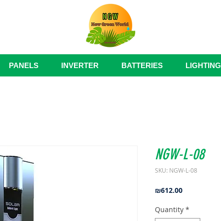
PANELS
INVERTER
BATTERIES
LIGHTING
NGW-L-08
SKU: NGW-L-08
Price
₪612.00
Quantity
*