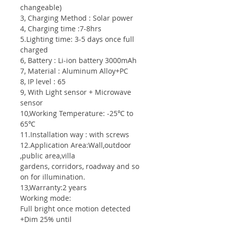
changeable)
3, Charging Method : Solar power
4, Charging time :7-8hrs
5.Lighting time: 3-5 days once full
charged
6, Battery : Li-ion battery 3000mAh
7, Material : Aluminum Alloy+PC
8, IP level : 65
9, With Light sensor + Microwave
sensor
10,Working Temperature: -25℃ to
65℃
11.Installation way : with screws
12.Application Area:Wall,outdoor
,public area,villa
gardens, corridors, roadway and so
on for illumination.
13,Warranty:2 years
Working mode:
Full bright once motion detected
+Dim 25% until