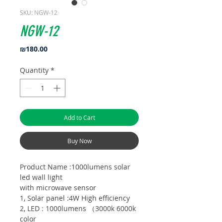
SKU: NGW-12
NGW-12
Price
₪180.00
Quantity
*
Add to Cart
Buy Now
Product Name :1000lumens solar
led wall light
with microwave sensor
1, Solar panel :4W High efficiency
2, LED : 1000lumens （3000k 6000k
color