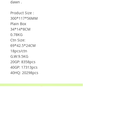
dawn .
Product Size :
300*117*56MM
Plain Box
34*14*8CM
0.78KG
Ctn Size:
69*42.5*24CM
18pcs/ctn
G.W:9.5KG
20GP: 8358pcs
40GP: 17313pcs
40HQ: 20298pcs
Shop
Solar Panels