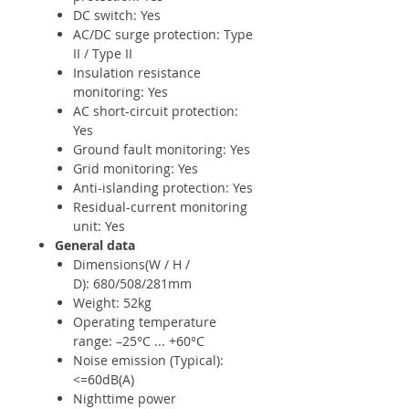
DC switch: Yes
AC/DC surge protection: Type
II / Type II
Insulation resistance
monitoring: Yes
AC short-circuit protection:
Yes
Ground fault monitoring: Yes
Grid monitoring: Yes
Anti-islanding protection: Yes
Residual-current monitoring
unit: Yes
General data
Dimensions(W / H /
D): 680/508/281mm
Weight: 52kg
Operating temperature
range: –25°C ... +60°C
Noise emission (Typical):
<=60dB(A)
Nighttime power