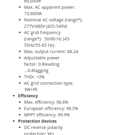
66,000W
Max. AC apparent power:
73,300VA
Nominal AC voltage (range*):
277V/480V (425-540V)
AC grid frequency
(range*): 50/60 Hz (45-
55Hz/55-65 Hz)
Max. output current: 88.2A
Adjustable power
factor: 0.8leading
...0.8lagging
THDi: <3%
AC grid connection type:
3W+PE
Efficiency
Max. efficiency: 98.8%
European efficiency: 98.5%
MPPT efficiency: 99.9%
Protection devices
DC reverse polarity
protection: Yes