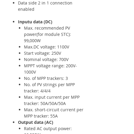
Data side 2 in 1 connection
enabled
Inputu data (DC)
Max. recommended PV
power(for module STC):
99,000W
Max.DC voltage: 1100V
Start voltage: 250V
Nominal voltage: 700V
MPPT voltage range: 200V-
1000V
No. of MPP trackers: 3
No. of PV strings per MPP
tracker: 4/4/4
Max. input current per MPP
tracker: 50A/50A/50A
Max. short-circuit current per
MPP tracker: 55A
Output data (AC)
Rated AC output power: