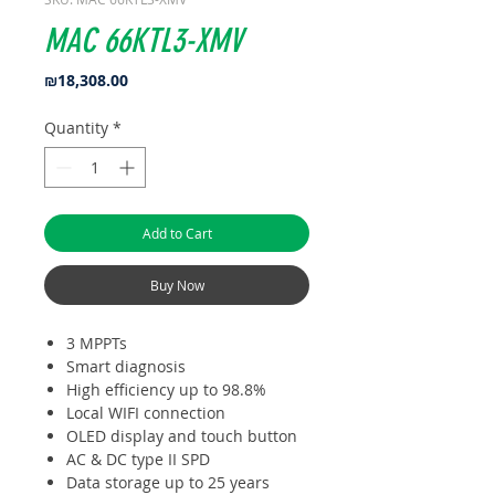
MAC 66KTL3-XMV
Price
₪18,308.00
Quantity
*
Add to Cart
Buy Now
3 MPPTs
Smart diagnosis
High efficiency up to 98.8%
Local WIFI connection
OLED display and touch button
AC & DC type II SPD
Data storage up to 25 years