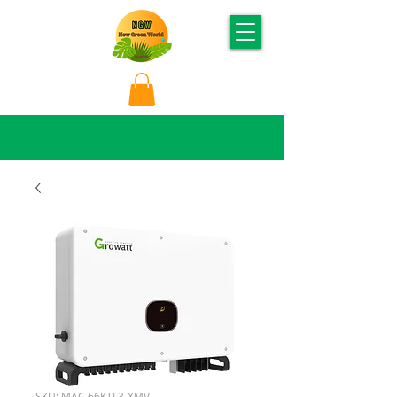
SKU: MAC 66KTL3-XMV