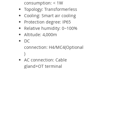
consumption: < 1W
Topology: Transformerless
Cooling: Smart air cooling
Protection degree: IP65
Relative humidity: 0~100%
Altitude: 4,000m
DC
connection: H4/MC4(Optional
)
AC connection: Cable
gland+OT terminal
Display: OLED+LED/WIFI+APP
Interfaces: RS485 / USB/WiFi/
GPRS / RF: Yes/Yes
/Optional/Optional/Optional
Warranty: 5 years / 10
years: Yes /Optional
* The AC voltage range and
frequency range may vary
depending on specific country grid