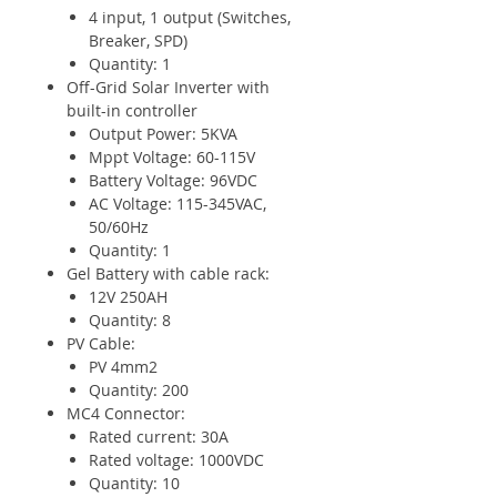
4 input, 1 output (Switches,
Breaker, SPD)
Quantity: 1
Off-Grid Solar Inverter with
built-in controller
Output Power: 5KVA
Mppt Voltage: 60-115V
Battery Voltage: 96VDC
AC Voltage: 115-345VAC,
50/60Hz
Quantity: 1
Gel Battery with cable rack:
12V 250AH
Quantity: 8
PV Cable:
PV 4mm2
Quantity: 200
MC4 Connector:
Rated current: 30A
Rated voltage: 1000VDC
Quantity: 10