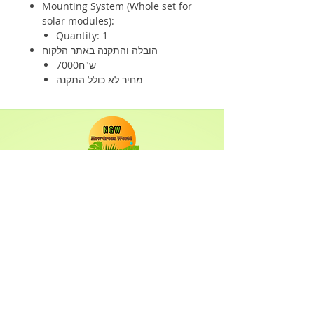
Mounting System (Whole set for
solar modules):
Quantity: 1
הובלה והתקנה באתר הלקוח
7000ש"ח
מחיר לא כולל התקנה
Shop
Solar Panels
Inverter
Batteries
Solar Lighting
Solar System
Info
About
Forum