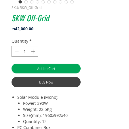
SKU: 5KW_Off-Grid
5KW Off-Grid
Price
₪42,000.00
Quantity
*
Add to Cart
Buy Now
Solar Module (Mono):
Power: 390W
Weight: 22.5Kg
Size(mm): 1960x992x40
Quantity: 12
PC Combiner Box: