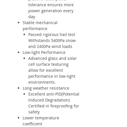
tolerance ensures more
power generation every
day
Stable mechanical
performance
Passed rigorous hail test
Withstands 5400Pa snow
and 2400Pa wind loads
Low-light Performance
Advanced glass and solar
cell surface texturing
allow for excellent
performance in low-light
environments.
Long weather resistance
Excellent anti-PID(Potential
Induced Degradation)
Certified in fireproofing for
safety
Lower temperature
coefficient