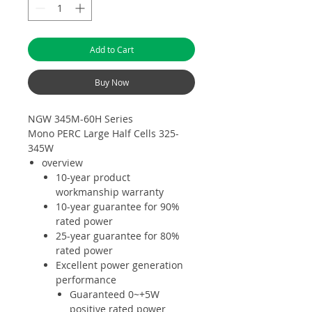
Add to Cart
Buy Now
NGW 345M-60H Series
Mono PERC Large Half Cells 325-
345W
overview
10-year product
workmanship warranty
10-year guarantee for 90%
rated power
25-year guarantee for 80%
rated power
Excellent power generation
performance
Guaranteed 0~+5W
positive rated power