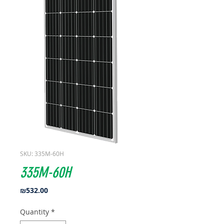
SKU: 335M-60H
335M-60H
Price
₪532.00
Quantity
*