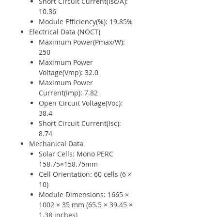
Short Circuit Current(Isc/A):
10.36
Module Efficiency(%): 19.85%
Electrical Data (NOCT)
Maximum Power(Pmax/W):
250
Maximum Power
Voltage(Vmp): 32.0
Maximum Power
Current(Imp): 7.82
Open Circuit Voltage(Voc):
38.4
Short Circuit Current(Isc):
8.74
Mechanical Data
Solar Cells: Mono PERC
158.75×158.75mm
Cell Orientation: 60 cells (6 ×
10)
Module Dimensions: 1665 ×
1002 × 35 mm (65.5 × 39.45 ×
1.38 inches)