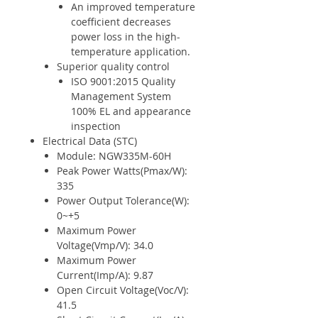
An improved temperature
coefficient decreases
power loss in the high-
temperature application.
Superior quality control
ISO 9001:2015 Quality
Management System
100% EL and appearance
inspection
Electrical Data (STC)
Module: NGW335M-60H
Peak Power Watts(Pmax/W):
335
Power Output Tolerance(W):
0~+5
Maximum Power
Voltage(Vmp/V): 34.0
Maximum Power
Current(Imp/A): 9.87
Open Circuit Voltage(Voc/V):
41.5