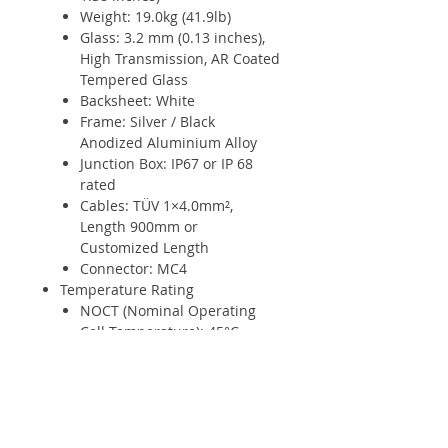
Weight: 19.0kg (41.9lb)
Glass: 3.2 mm (0.13 inches),
High Transmission, AR Coated
Tempered Glass
Backsheet: White
Frame: Silver / Black
Anodized Aluminium Alloy
Junction Box: IP67 or IP 68
rated
Cables: TÜV 1×4.0mm²,
Length 900mm or
Customized Length
Connector: MC4
Temperature Rating
NOCT (Nominal Operating
Cell Temperature): 45°C
(±2°C)
Temperature Coefficient of
Pmax: - 0.37%/°C
Temperature Coefficient of
Voc: - 0.28%/°C