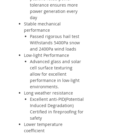
tolerance ensures more
power generation every
day
Stable mechanical
performance
Passed rigorous hail test
Withstands 5400Pa snow
and 2400Pa wind loads
Low-light Performance
Advanced glass and solar
cell surface texturing
allow for excellent
performance in low-light
environments.
Long weather resistance
Excellent anti-PID(Potential
Induced Degradation)
Certified in fireproofing for
safety
Lower temperature
coefficient