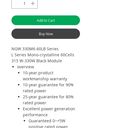
Add to Cart
Buy Now
NGW 330M6-60LB Series
L Series Mono-crystalline 60Cells
315 W-330W Black Module
overview
10-year product
workmanship warranty
10-year guarantee for 90%
rated power
25-year guarantee for 80%
rated power
Excellent power generation
performance
Guaranteed 0~+5W
positive rated power