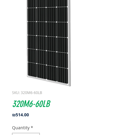
SKU: 320M6-60LB
320M6-60LB
Price
₪514.00
Quantity
*