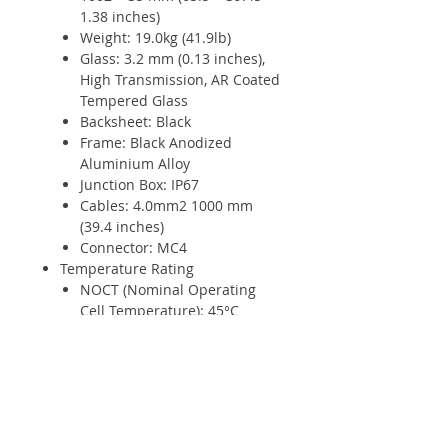
1.38 inches)
Weight: 19.0kg (41.9lb)
Glass: 3.2 mm (0.13 inches),
High Transmission, AR Coated
Tempered Glass
Backsheet: Black
Frame: Black Anodized
Aluminium Alloy
Junction Box: IP67
Cables: 4.0mm2 1000 mm
(39.4 inches)
Connector: MC4
Temperature Rating
NOCT (Nominal Operating
Cell Temperature): 45°C
(±2°C)
Temperature Coefficient of
Pmax: - 0.37%/°C
Temperature Coefficient of
Voc: - 0.28%/°C
Temperature Coefficient of