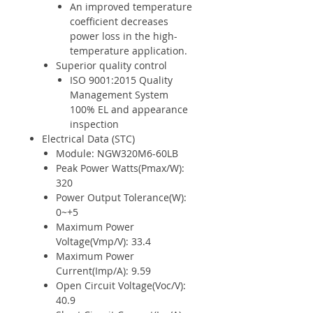
An improved temperature
coefficient decreases
power loss in the high-
temperature application.
Superior quality control
ISO 9001:2015 Quality
Management System
100% EL and appearance
inspection
Electrical Data (STC)
Module: NGW320M6-60LB
Peak Power Watts(Pmax/W):
320
Power Output Tolerance(W):
0~+5
Maximum Power
Voltage(Vmp/V): 33.4
Maximum Power
Current(Imp/A): 9.59
Open Circuit Voltage(Voc/V):
40.9