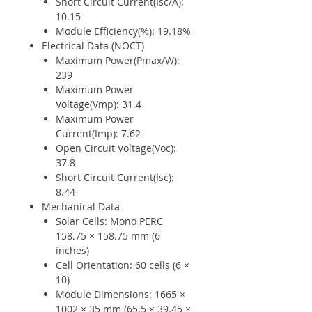
Short Circuit Current(Isc/A):
10.15
Module Efficiency(%): 19.18%
Electrical Data (NOCT)
Maximum Power(Pmax/W):
239
Maximum Power
Voltage(Vmp): 31.4
Maximum Power
Current(Imp): 7.62
Open Circuit Voltage(Voc):
37.8
Short Circuit Current(Isc):
8.44
Mechanical Data
Solar Cells: Mono PERC
158.75 × 158.75 mm (6
inches)
Cell Orientation: 60 cells (6 ×
10)
Module Dimensions: 1665 ×
1002 × 35 mm (65.5 × 39.45 ×