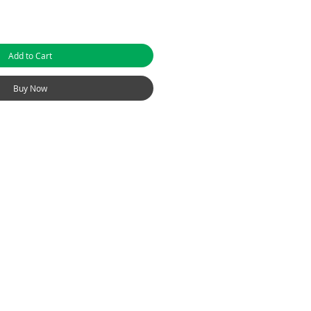
Add to Cart
Buy Now