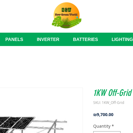
PANELS
INVERTER
BATTERIES
LIGHTING
1KW Off-Grid
SKU: 1KW_Off-Grid
Price
₪9,700.00
Quantity
*