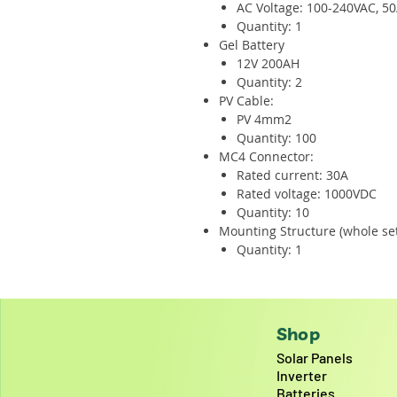
AC Voltage: 100-240VAC, 5
Quantity: 1
Gel Battery
12V 200AH
Quantity: 2
PV Cable:
PV 4mm2
Quantity: 100
MC4 Connector:
Rated current: 30A
Rated voltage: 1000VDC
Quantity: 10
Mounting Structure (whole set
Quantity: 1
Shop
Solar Panels
Inverter
Batteries