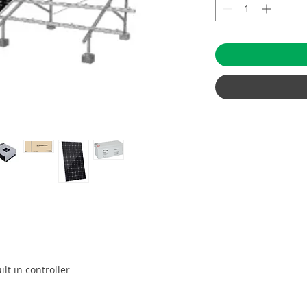
ilt in controller