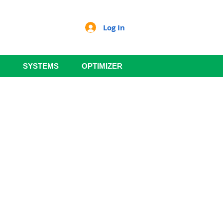
Log In
SYSTEMS
OPTIMIZER