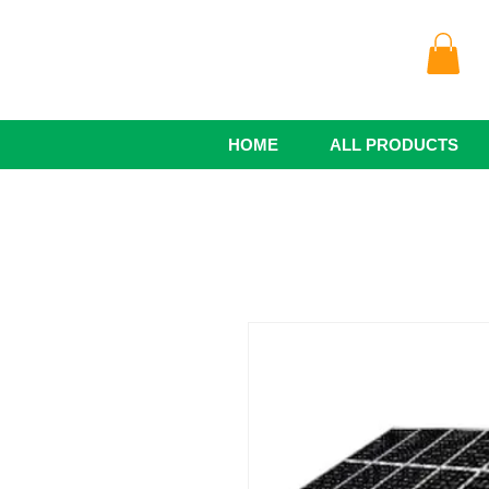
HOME
ALL PRODUCTS