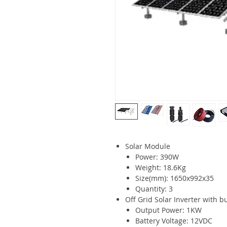
Solar Module
Power: 390W
Weight: 18.6Kg
Size(mm): 1650x992x35
Quantity: 3
Off Grid Solar Inverter with bu
Output Power: 1KW
Battery Voltage: 12VDC