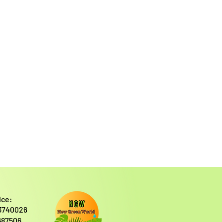
ice:
3740026
687506