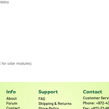
0/60Hz
 for solar modules)
Info
Support
Contact
Customer Serv
About
FAQ
Phone: +972-4
Forum
Shipping & Returns
Contact
Store Policy
Fax: +972-77-6