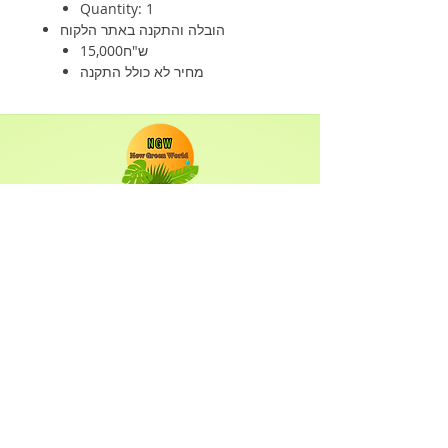
Quantity: 1
הובלה והתקנה באתר הלקוח
15,000ש"ח
מחיר לא כולל התקנה
Shop
Solar Panels
Inverter
Batteries
Solar Lighting
Solar System
Info
About
Forum
Contact