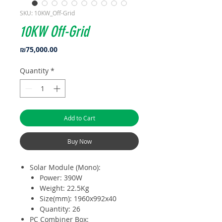
SKU: 10KW_Off-Grid
10KW Off-Grid
Price
₪75,000.00
Quantity
*
Add to Cart
Buy Now
Solar Module (Mono):
Power: 390W
Weight: 22.5Kg
Size(mm): 1960x992x40
Quantity: 26
PC Combiner Box: