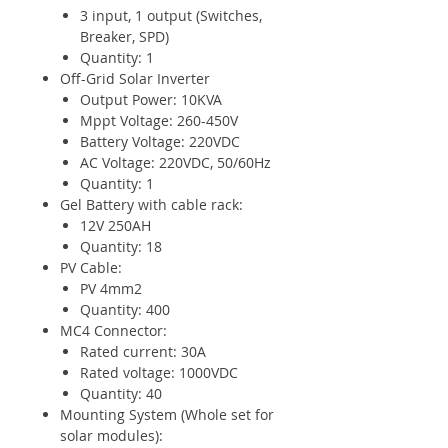
3 input, 1 output (Switches,
Breaker, SPD)
Quantity: 1
Off-Grid Solar Inverter
Output Power: 10KVA
Mppt Voltage: 260-450V
Battery Voltage: 220VDC
AC Voltage: 220VDC, 50/60Hz
Quantity: 1
Gel Battery with cable rack:
12V 250AH
Quantity: 18
PV Cable:
PV 4mm2
Quantity: 400
MC4 Connector:
Rated current: 30A
Rated voltage: 1000VDC
Quantity: 40
Mounting System (Whole set for
solar modules):