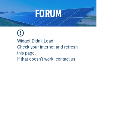
FORUM
Widget Didn’t Load
Check your internet and refresh
this page.
If that doesn’t work, contact us.