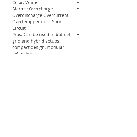
Color: White
Alarms: Overcharge
Overdischarge Overcurrent
Overtempperature Short
Circuit
Pros: Can be used in both off-
grid and hybrid setups,
compact design, modular
ex[ansion
Monitoring & Protection: Each
module has BMS, breaker
embedded in system
חנות
פנלים סולאריים
ממיר מתח
סוללות