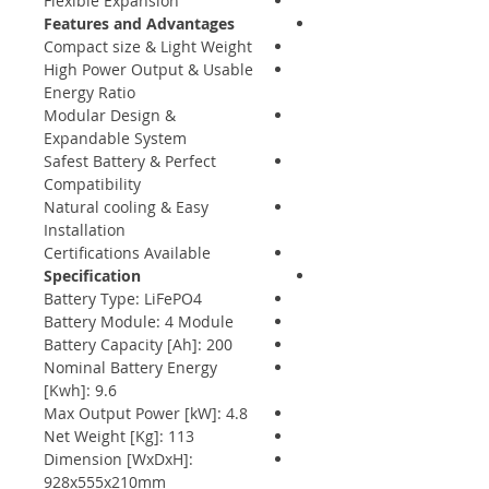
Flexible Expansion
Features and Advantages
Compact size & Light Weight
High Power Output & Usable
Energy Ratio
Modular Design &
Expandable System
Safest Battery & Perfect
Compatibility
Natural cooling & Easy
Installation
Certifications Available
Specification
Battery Type: LiFePO4
Battery Module: 4 Module
Battery Capacity [Ah]: 200
Nominal Battery Energy
[Kwh]: 9.6
Max Output Power [kW]: 4.8
Net Weight [Kg]: 113
Dimension [WxDxH]:
928x555x210mm