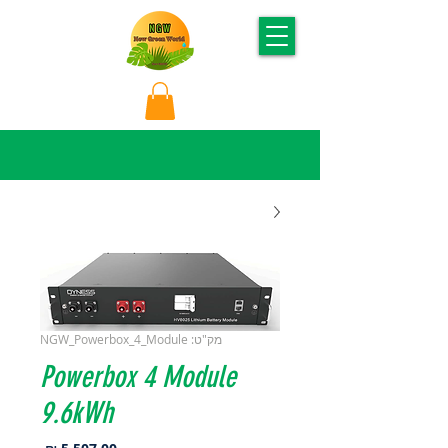
מק"ט: NGW_Powerbox_4_Module
Powerbox 4 Module
9.6kWh
מחיר