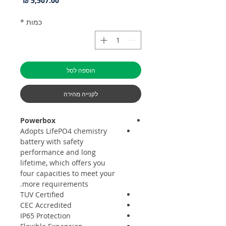
*
כמות
הוספה לסל
לקנייה מהירה
Powerbox
Adopts LifePO4 chemistry
battery with safety
performance and long
lifetime, which offers you
four capacities to meet your
more requirements.
TUV Certified
CEC Accredited
IP65 Protection