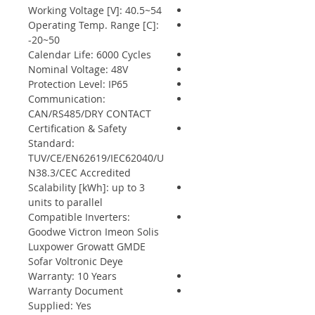
Working Voltage [V]: 40.5~54
Operating Temp. Range [C]:
-20~50
Calendar Life: 6000 Cycles
Nominal Voltage: 48V
Protection Level: IP65
Communication:
CAN/RS485/DRY CONTACT
Certification & Safety
Standard:
TUV/CE/EN62619/IEC62040/U
N38.3/CEC Accredited
Scalability [kWh]: up to 3
units to parallel
Compatible Inverters:
Goodwe Victron Imeon Solis
Luxpower Growatt GMDE
Sofar Voltronic Deye
Warranty: 10 Years
Warranty Document
Supplied: Yes