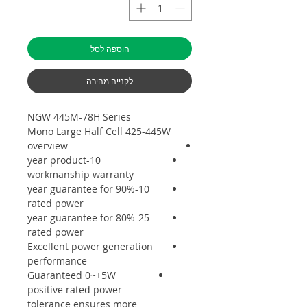
הוספה לסל
לקנייה מהירה
NGW 445M-78H Series
Mono Large Half Cell 425-445W
overview
10-year product
workmanship warranty
10-year guarantee for 90%
rated power
25-year guarantee for 80%
rated power
Excellent power generation
performance
Guaranteed 0~+5W
positive rated power
tolerance ensures more