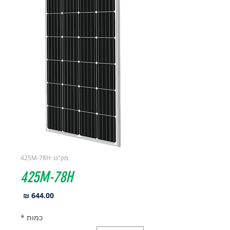
מק"ט: 425M-78H
425M-78H
מחיר
*
כמות