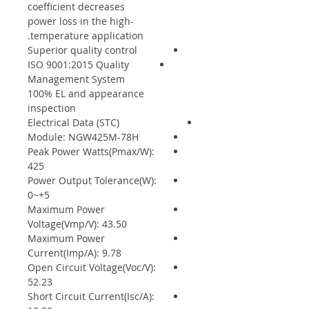
coefficient decreases
power loss in the high-
temperature application.
Superior quality control
ISO 9001:2015 Quality
Management System
100% EL and appearance
inspection
Electrical Data (STC)
Module: NGW425M-78H
Peak Power Watts(Pmax/W):
425
Power Output Tolerance(W):
0~+5
Maximum Power
Voltage(Vmp/V): 43.50
Maximum Power
Current(Imp/A): 9.78
Open Circuit Voltage(Voc/V):
52.23
Short Circuit Current(Isc/A):