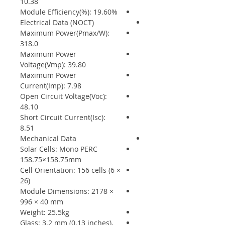
10.38
Module Efficiency(%): 19.60%
Electrical Data (NOCT)
Maximum Power(Pmax/W):
318.0
Maximum Power
Voltage(Vmp): 39.80
Maximum Power
Current(Imp): 7.98
Open Circuit Voltage(Voc):
48.10
Short Circuit Current(Isc):
8.51
Mechanical Data
Solar Cells: Mono PERC
158.75×158.75mm
Cell Orientation: 156 cells (6 ×
26)
Module Dimensions: 2178 ×
996 × 40 mm
Weight: 25.5kg
Glass: 3.2 mm (0.13 inches),