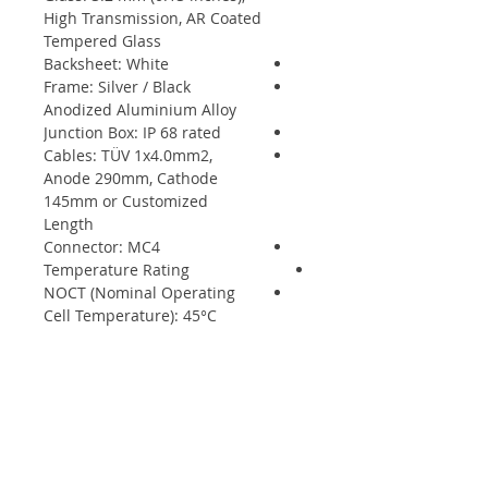
High Transmission, AR Coated
Tempered Glass
Backsheet: White
Frame: Silver / Black
Anodized Aluminium Alloy
Junction Box: IP 68 rated
Cables: TÜV 1x4.0mm2,
Anode 290mm, Cathode
145mm or Customized
Length
Connector: MC4
Temperature Rating
NOCT (Nominal Operating
Cell Temperature): 45°C
(±2°C)
Temperature Coefficient of
Pmax: - 0.37%/°C
Temperature Coefficient of
Voc: - 0.29%/°C
Temperature Coefficient of
Isc: +0.05%/°C