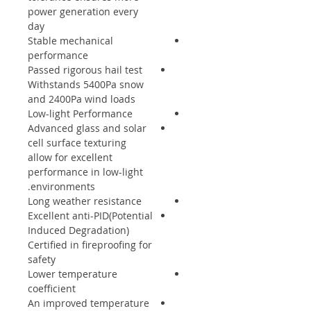
power generation every
day
Stable mechanical
performance
Passed rigorous hail test
Withstands 5400Pa snow
and 2400Pa wind loads
Low-light Performance
Advanced glass and solar
cell surface texturing
allow for excellent
performance in low-light
environments.
Long weather resistance
Excellent anti-PID(Potential
Induced Degradation)
Certified in fireproofing for
safety
Lower temperature
coefficient
An improved temperature