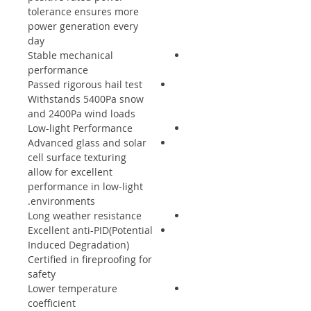
tolerance ensures more
power generation every
day
Stable mechanical
performance
Passed rigorous hail test
Withstands 5400Pa snow
and 2400Pa wind loads
Low-light Performance
Advanced glass and solar
cell surface texturing
allow for excellent
performance in low-light
environments.
Long weather resistance
Excellent anti-PID(Potential
Induced Degradation)
Certified in fireproofing for
safety
Lower temperature
coefficient