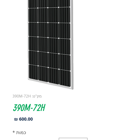
מק"ט: 390M-72H
390M-72H
מחיר
*
כמות