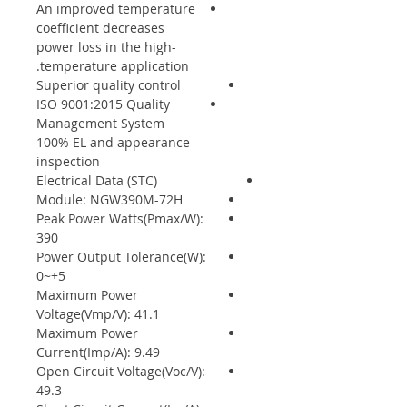
An improved temperature
coefficient decreases
power loss in the high-
temperature application.
Superior quality control
ISO 9001:2015 Quality
Management System
100% EL and appearance
inspection
Electrical Data (STC)
Module: NGW390M-72H
Peak Power Watts(Pmax/W):
390
Power Output Tolerance(W):
0~+5
Maximum Power
Voltage(Vmp/V): 41.1
Maximum Power
Current(Imp/A): 9.49
Open Circuit Voltage(Voc/V):
49.3