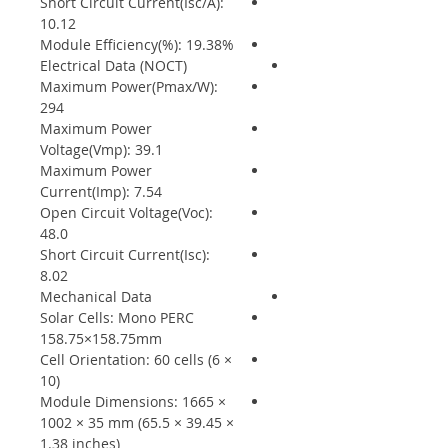
Short Circuit Current(Isc/A):
10.12
Module Efficiency(%): 19.38%
Electrical Data (NOCT)
Maximum Power(Pmax/W):
294
Maximum Power
Voltage(Vmp): 39.1
Maximum Power
Current(Imp): 7.54
Open Circuit Voltage(Voc):
48.0
Short Circuit Current(Isc):
8.02
Mechanical Data
Solar Cells: Mono PERC
158.75×158.75mm
Cell Orientation: 60 cells (6 ×
10)
Module Dimensions: 1665 ×
1002 × 35 mm (65.5 × 39.45 ×
1.38 inches)