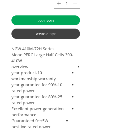
הוספה לסל
לקנייה מהירה
NGW 410M-72H Series
Mono PERC Large Half Cells 390-
410W
overview
10-year product
workmanship warranty
10-year guarantee for 90%
rated power
25-year guarantee for 80%
rated power
Excellent power generation
performance
Guaranteed 0~+5W
positive rated power