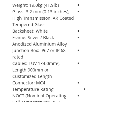
Weight: 19.0kg (41.9lb)
Glass: 3.2 mm (0.13 inches),
High Transmission, AR Coated
Tempered Glass
Backsheet: White
Frame: Silver / Black
Anodized Aluminium Alloy
Junction Box: IP67 or IP 68
rated
Cables: TÜV 1×4.0mm²,
Length 900mm or
Customized Length
Connector: MC4
Temperature Rating
NOCT (Nominal Operating
Cell Temperature): 45°C
(±2°C)
Temperature Coefficient of
Pmax: - 0.37%/°C
Temperature Coefficient of
Voc: - 0.28%/°C